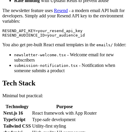
Rate limiting
with Upstash Redis to prevent abuse
The newsletter feature uses
Resend
- a modern email API built for
developers. Simply add your Resend API key to the environment
variables:
RESEND_API_KEY=your_resend_api_key

You also get pre-built React email templates in the
folder:
emails/
- Welcome email for new
newsletter-welcome.tsx
subscribers
- Notification when
submission-notification.tsx
someone submits a product
Tech Stack
Minimal but practical:
Technology
Purpose
Next.js 16
React framework with App Router
TypeScript
Type-safe development
Tailwind CSS
Utility-first styling