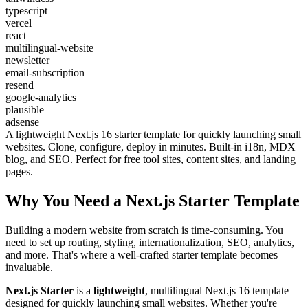
typescript
vercel
react
multilingual-website
newsletter
email-subscription
resend
google-analytics
plausible
adsense
A lightweight Next.js 16 starter template for quickly launching small
websites. Clone, configure, deploy in minutes. Built-in i18n, MDX
blog, and SEO. Perfect for free tool sites, content sites, and landing
pages.
Why You Need a Next.js Starter Template
Building a modern website from scratch is time-consuming. You
need to set up routing, styling, internationalization, SEO, analytics,
and more. That's where a well-crafted starter template becomes
invaluable.
Next.js Starter
is a
lightweight
, multilingual Next.js 16 template
designed for quickly launching small websites. Whether you're