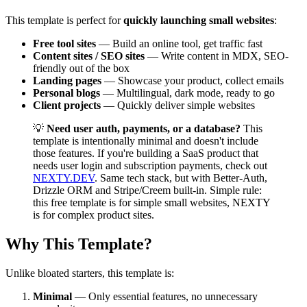
This template is perfect for
quickly launching small websites
:
Free tool sites
— Build an online tool, get traffic fast
Content sites / SEO sites
— Write content in MDX, SEO-
friendly out of the box
Landing pages
— Showcase your product, collect emails
Personal blogs
— Multilingual, dark mode, ready to go
Client projects
— Quickly deliver simple websites
💡
Need user auth, payments, or a database?
This
template is intentionally minimal and doesn't include
those features. If you're building a SaaS product that
needs user login and subscription payments, check out
NEXTY.DEV
. Same tech stack, but with Better-Auth,
Drizzle ORM and Stripe/Creem built-in. Simple rule:
this free template is for simple small websites, NEXTY
is for complex product sites.
Why This Template?
Unlike bloated starters, this template is:
Minimal
— Only essential features, no unnecessary