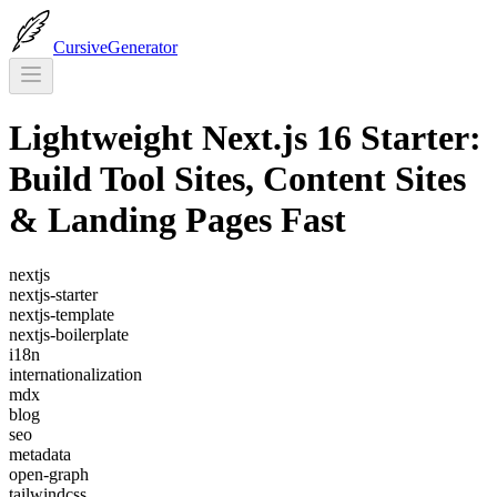
CursiveGenerator
Lightweight Next.js 16 Starter:
Build Tool Sites, Content Sites
& Landing Pages Fast
nextjs
nextjs-starter
nextjs-template
nextjs-boilerplate
i18n
internationalization
mdx
blog
seo
metadata
open-graph
tailwindcss