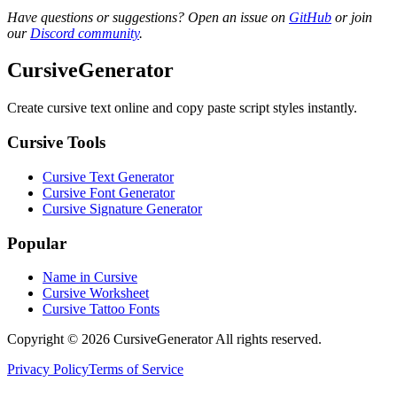
Have questions or suggestions? Open an issue on
GitHub
or join
our
Discord community
.
CursiveGenerator
Create cursive text online and copy paste script styles instantly.
Cursive Tools
Cursive Text Generator
Cursive Font Generator
Cursive Signature Generator
Popular
Name in Cursive
Cursive Worksheet
Cursive Tattoo Fonts
Copyright © 2026 CursiveGenerator All rights reserved.
Privacy Policy
Terms of Service