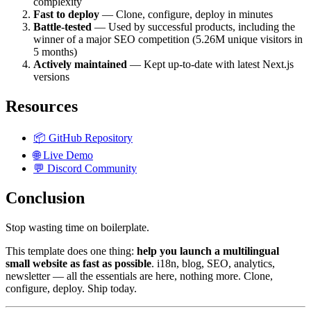
complexity
Fast to deploy
— Clone, configure, deploy in minutes
Battle-tested
— Used by successful products, including the
winner of a major SEO competition (5.26M unique visitors in
5 months)
Actively maintained
— Kept up-to-date with latest Next.js
versions
Resources
📦 GitHub Repository
🌐 Live Demo
💬 Discord Community
Conclusion
Stop wasting time on boilerplate.
This template does one thing:
help you launch a multilingual
small website as fast as possible
. i18n, blog, SEO, analytics,
newsletter — all the essentials are here, nothing more. Clone,
configure, deploy. Ship today.