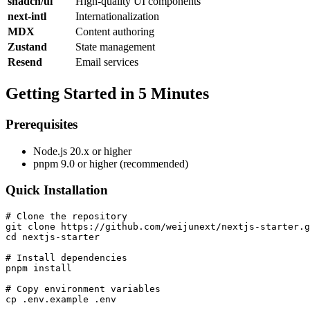
shadcn/ui
High-quality UI components
next-intl
Internationalization
MDX
Content authoring
Zustand
State management
Resend
Email services
Getting Started in 5 Minutes
Prerequisites
Node.js 20.x or higher
pnpm 9.0 or higher (recommended)
Quick Installation
# Clone the repository

git clone https://github.com/weijunext/nextjs-starter.g
cd nextjs-starter

# Install dependencies

pnpm install

# Copy environment variables

cp .env.example .env
