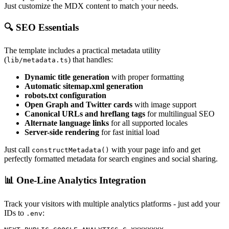
Just customize the MDX content to match your needs.
🔍 SEO Essentials
The template includes a practical metadata utility
(
) that handles:
lib/metadata.ts
Dynamic title generation
with proper formatting
Automatic sitemap.xml generation
robots.txt configuration
Open Graph and Twitter cards
with image support
Canonical URLs and hreflang tags
for multilingual SEO
Alternate language links
for all supported locales
Server-side rendering
for fast initial load
Just call
with your page info and get
constructMetadata()
perfectly formatted metadata for search engines and social sharing.
📊 One-Line Analytics Integration
Track your visitors with multiple analytics platforms - just add your
IDs to
:
.env