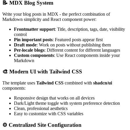
📝 MDX Blog System
Write your blog posts in MDX - the perfect combination of
Markdown simplicity and React component power:
Frontmatter support
: Title, description, tags, date, visibility
control
Pin important posts
: Featured posts appear first
Draft mode
: Work on posts without publishing them
Per-locale blogs
: Different content for different languages
Custom components
: Use React components inside your
Markdown
🎨 Modern UI with Tailwind CSS
The template uses
Tailwind CSS
combined with
shadcn/ui
components:
Responsive design that works on all devices
Dark/Light theme toggle with system preference detection
Clean, professional aesthetics
Easy to customize with CSS variables
⚙️ Centralized Site Configuration