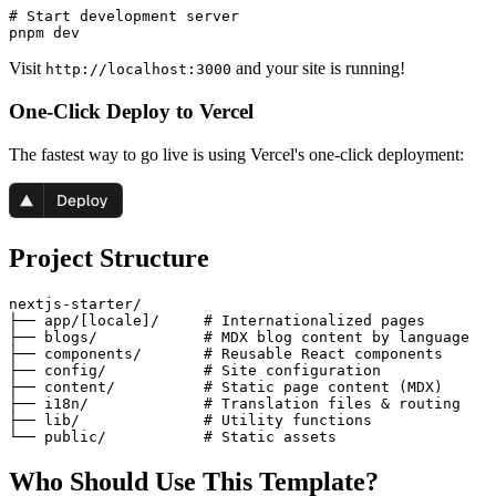
# Start development server

Visit
and your site is running!
http://localhost:3000
One-Click Deploy to Vercel
The fastest way to go live is using Vercel's one-click deployment:
Project Structure
nextjs-starter/

├── app/[locale]/     # Internationalized pages

├── blogs/            # MDX blog content by language

├── components/       # Reusable React components

├── config/           # Site configuration

├── content/          # Static page content (MDX)

├── i18n/             # Translation files & routing

├── lib/              # Utility functions

Who Should Use This Template?