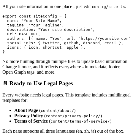
All your site information in one place - just edit
:
config/site.ts
export const siteConfig = {

  name: "Your Site Name",

  tagLine: 'Your Tagline',

  description: "Your site description",

  url: BASE_URL,

  authors: [{ name: "You", url: "https://yoursite.com" 
  socialLinks: { twitter, github, discord, email },

  icons: { icon, shortcut, apple },

No more hunting through multiple files to update basic information.
Change it once, and it reflects everywhere - in metadata, footer,
Open Graph tags, and more.
📄 Ready-to-Use Legal Pages
Every website needs legal pages. This template includes multilingual
templates for:
About Page
(
)
content/about/
Privacy Policy
(
)
content/privacy-policy/
Terms of Service
(
)
content/terms-of-service/
Each page supports all three languages (en, zh, ja) out of the box.