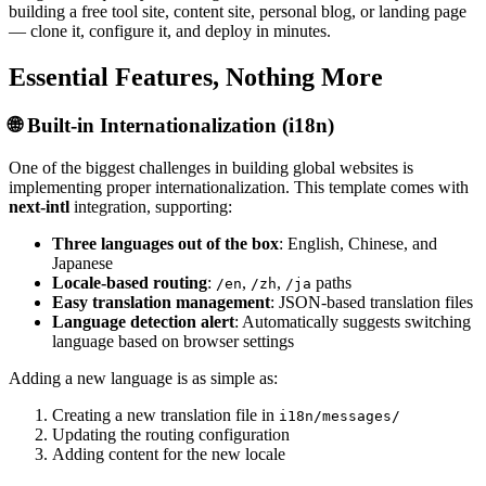
building a free tool site, content site, personal blog, or landing page
— clone it, configure it, and deploy in minutes.
Essential Features, Nothing More
🌐 Built-in Internationalization (i18n)
One of the biggest challenges in building global websites is
implementing proper internationalization. This template comes with
next-intl
integration, supporting:
Three languages out of the box
: English, Chinese, and
Japanese
Locale-based routing
:
,
,
paths
/en
/zh
/ja
Easy translation management
: JSON-based translation files
Language detection alert
: Automatically suggests switching
language based on browser settings
Adding a new language is as simple as:
Creating a new translation file in
i18n/messages/
Updating the routing configuration
Adding content for the new locale