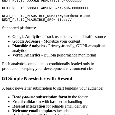
NEXT_PUBLIC_GOOGLE_ANALYTICS=G-XXXXXXXX

NEXT_PUBLIC_GOOGLE_ADSENSE=ca-pub-XXXXXXXX

NEXT_PUBLIC_PLAUSIBLE_DOMAIN=yourdomain.com

Supported platforms:
Google Analytics
- Track user behavior and traffic sources
Google AdSense
- Monetize your content
Plausible Analytics
- Privacy-friendly, GDPR-compliant
analytics
Vercel Analytics
- Built-in performance monitoring
Each analytics component is conditionally loaded only in
production, keeping your development environment clean.
📧 Simple Newsletter with Resend
A basic newsletter subscription to start building your audience:
Ready-to-use subscription form
in the footer
Email validation
with basic error handling
Resend integration
for reliable email delivery
Welcome email templates
included