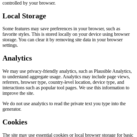
controlled by your browser.
Local Storage
Some features may save preferences in your browser, such as
favorite styles. This is stored locally on your device using browser
storage. You can clear it by removing site data in your browser
settings.
Analytics
We may use privacy-friendly analytics, such as Plausible Analytics,
to understand aggregate usage. Analytics may include page views,
referrers, browser type, country-level location, device type, and
interactions such as popular tool pages. We use this information to
improve the site.
We do not use analytics to read the private text you type into the
generator.
Cookies
The site may use essential cookies or local browser storage for basic