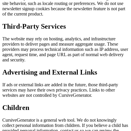
site behavior, such as locale routing or preferences. We do not use
newsletter signup cookies because the newsletter feature is not part
of the current product.
Third-Party Services
The website may rely on hosting, analytics, and infrastructure
providers to deliver pages and measure aggregate usage. These
providers may process technical information such as IP address, user
agent, request time, and page URL as part of normal web delivery
and security.
Advertising and External Links
If ads or external links are added in the future, those third-party
services may have their own privacy practices. Links to other
websites are not controlled by CursiveGenerator.
Children
CursiveGenerator is a general web tool. We do not knowingly
collect personal information from children. If you believe a child has
provided personal information, contact us so we can review the