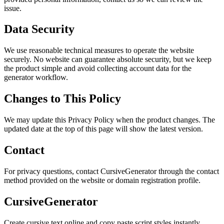
issue.
Data Security
We use reasonable technical measures to operate the website
securely. No website can guarantee absolute security, but we keep
the product simple and avoid collecting account data for the
generator workflow.
Changes to This Policy
We may update this Privacy Policy when the product changes. The
updated date at the top of this page will show the latest version.
Contact
For privacy questions, contact CursiveGenerator through the contact
method provided on the website or domain registration profile.
CursiveGenerator
Create cursive text online and copy paste script styles instantly.