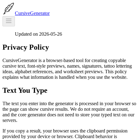
CursiveGenerator
Updated on 2026-05-26
Privacy Policy
CursiveGenerator is a browser-based tool for creating copyable
cursive text, font-style previews, names, signatures, tattoo lettering
ideas, alphabet references, and worksheet previews. This policy
explains what information is handled when you use the website.
Text You Type
The text you enter into the generator is processed in your browser so
the page can show cursive results. We do not require an account,
and the core generator does not need to store your typed text on our
servers.
If you copy a result, your browser uses the clipboard permission
provided by your device or browser. Clipboard behavior is